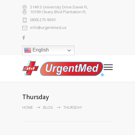
5149 S University Drive Davie FL
10199 Cleary Blvd Plantation FL
(800) 275-9630
info@urgentmed.us
English
Thursday
HOME
BLOG
THURSDAY