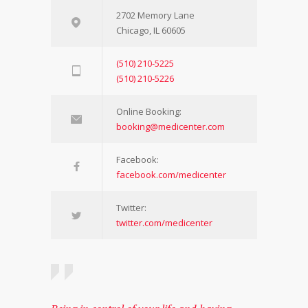
2702 Memory Lane
Chicago, IL 60605
(510) 210-5225
(510) 210-5226
Online Booking:
booking@medicenter.com
Facebook:
facebook.com/medicenter
Twitter:
twitter.com/medicenter