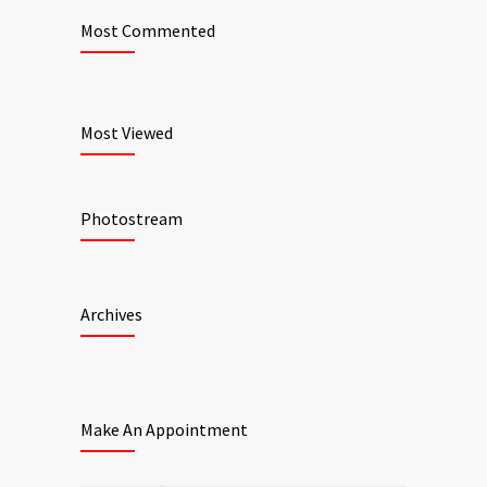
Most Commented
Most Viewed
Photostream
Archives
Make An Appointment