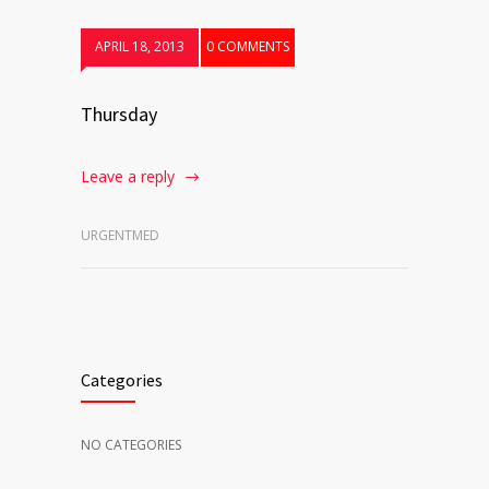
APRIL 18, 2013
0 COMMENTS
Thursday
Leave a reply
URGENTMED
Categories
NO CATEGORIES