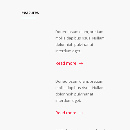
Features
Donec ipsum diam, pretium
mollis dapibus risus. Nullam
dolor nibh pulvinar at
interdum eget.
Read more
Donec ipsum diam, pretium
mollis dapibus risus. Nullam
dolor nibh pulvinar at
interdum eget.
Read more