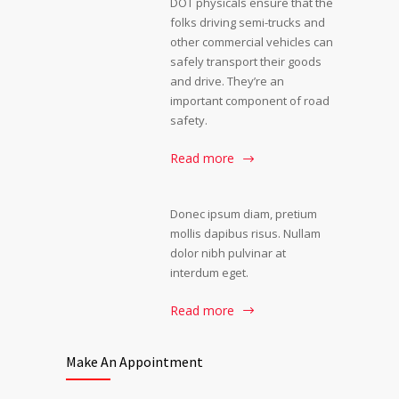
DOT physicals ensure that the
folks driving semi-trucks and
other commercial vehicles can
safely transport their goods
and drive. They’re an
important component of road
safety.
Read more
Donec ipsum diam, pretium
mollis dapibus risus. Nullam
dolor nibh pulvinar at
interdum eget.
Read more
Make An Appointment