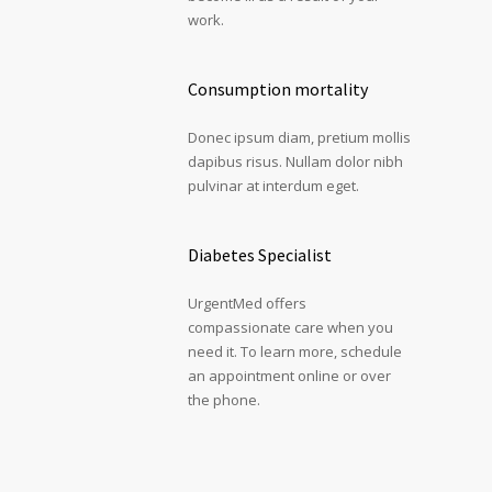
work.
Consumption mortality
Donec ipsum diam, pretium mollis
dapibus risus. Nullam dolor nibh
pulvinar at interdum eget.
Diabetes Specialist
UrgentMed offers
compassionate care when you
need it. To learn more, schedule
an appointment online or over
the phone.