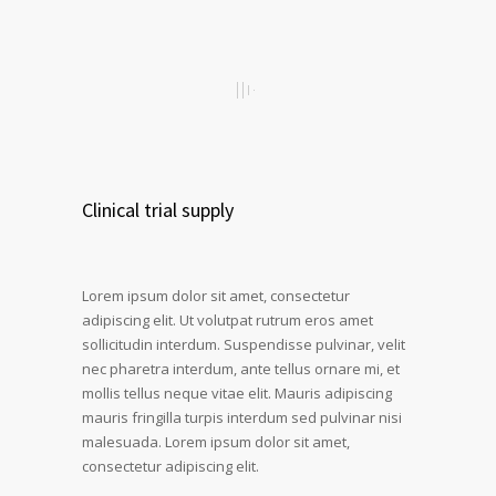
Clinical trial supply
Lorem ipsum dolor sit amet, consectetur
adipiscing elit. Ut volutpat rutrum eros amet
sollicitudin interdum. Suspendisse pulvinar, velit
nec pharetra interdum, ante tellus ornare mi, et
mollis tellus neque vitae elit. Mauris adipiscing
mauris fringilla turpis interdum sed pulvinar nisi
malesuada. Lorem ipsum dolor sit amet,
consectetur adipiscing elit.