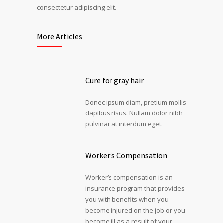
consectetur adipiscing elit.
More Articles
Cure for gray hair
Donec ipsum diam, pretium mollis
dapibus risus. Nullam dolor nibh
pulvinar at interdum eget.
Worker’s Compensation
Worker’s compensation is an
insurance program that provides
you with benefits when you
become injured on the job or you
become ill as a result of your