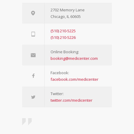
2702 Memory Lane
Chicago, IL 60605
(510) 210-5225
(510) 210-5226
Online Booking:
booking@medicenter.com
Facebook:
facebook.com/medicenter
Twitter:
twitter.com/medicenter