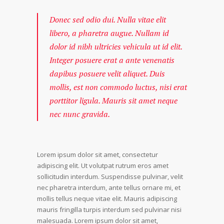
Donec sed odio dui. Nulla vitae elit
libero, a pharetra augue. Nullam id
dolor id nibh ultricies vehicula ut id elit.
Integer posuere erat a ante venenatis
dapibus posuere velit aliquet. Duis
mollis, est non commodo luctus, nisi erat
porttitor ligula. Mauris sit amet neque
nec nunc gravida.
Lorem ipsum dolor sit amet, consectetur
adipiscing elit. Ut volutpat rutrum eros amet
sollicitudin interdum. Suspendisse pulvinar, velit
nec pharetra interdum, ante tellus ornare mi, et
mollis tellus neque vitae elit. Mauris adipiscing
mauris fringilla turpis interdum sed pulvinar nisi
malesuada. Lorem ipsum dolor sit amet,