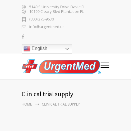
5149 S University Drive Davie FL
10199 Cleary Blvd Plantation FL
(800) 275-9630
info@urgentmed.us
English
Clinical trial supply
HOME
CLINICAL TRIAL SUPPLY